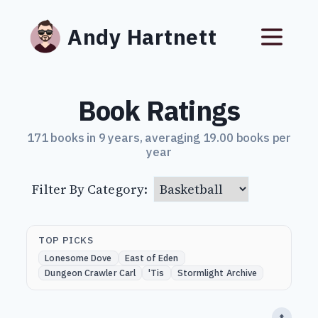
Andy Hartnett
Book Ratings
171 books in 9 years, averaging 19.00 books per
year
Filter By Category:
TOP PICKS
Lonesome Dove
East of Eden
Dungeon Crawler Carl
'Tis
Stormlight Archive