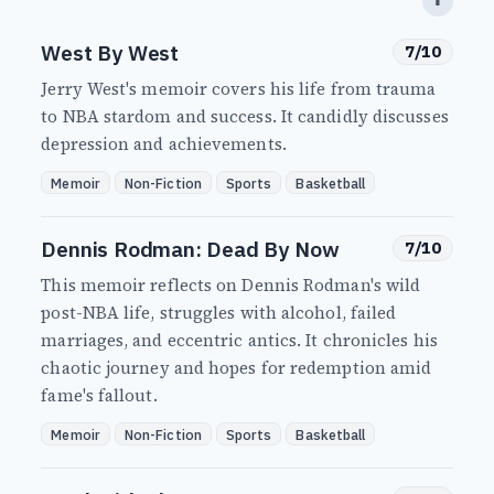
⬆
West By West
7/10
Jerry West's memoir covers his life from trauma
to NBA stardom and success. It candidly discusses
depression and achievements.
Memoir
Non-Fiction
Sports
Basketball
Dennis Rodman: Dead By Now
7/10
This memoir reflects on Dennis Rodman's wild
post-NBA life, struggles with alcohol, failed
marriages, and eccentric antics. It chronicles his
chaotic journey and hopes for redemption amid
fame's fallout.
Memoir
Non-Fiction
Sports
Basketball