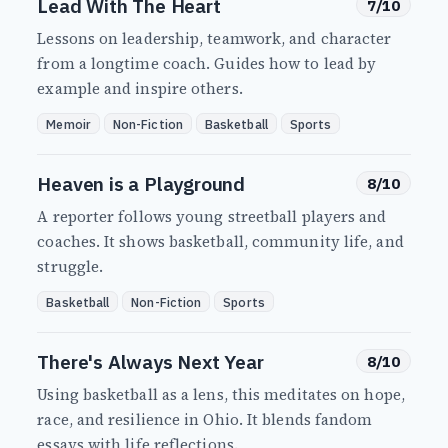
Lead With The Heart
7/10
Lessons on leadership, teamwork, and character
from a longtime coach. Guides how to lead by
example and inspire others.
Memoir
Non-Fiction
Basketball
Sports
Heaven is a Playground
8/10
A reporter follows young streetball players and
coaches. It shows basketball, community life, and
struggle.
Basketball
Non-Fiction
Sports
There's Always Next Year
8/10
Using basketball as a lens, this meditates on hope,
race, and resilience in Ohio. It blends fandom
essays with life reflections.