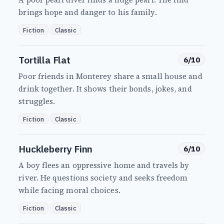
brings hope and danger to his family.
Fiction
Classic
Tortilla Flat
6/10
Poor friends in Monterey share a small house and
drink together. It shows their bonds, jokes, and
struggles.
Fiction
Classic
Huckleberry Finn
6/10
A boy flees an oppressive home and travels by
river. He questions society and seeks freedom
while facing moral choices.
Fiction
Classic