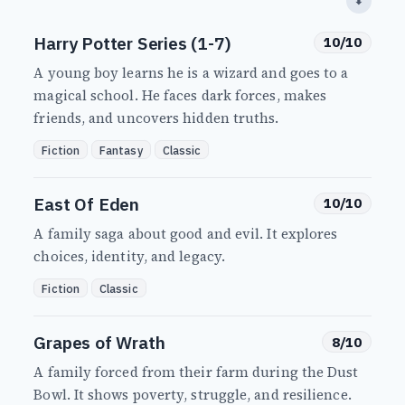
⬇
Harry Potter Series (1-7)
10/10
A young boy learns he is a wizard and goes to a
magical school. He faces dark forces, makes
friends, and uncovers hidden truths.
Fiction
Fantasy
Classic
East Of Eden
10/10
A family saga about good and evil. It explores
choices, identity, and legacy.
Fiction
Classic
Grapes of Wrath
8/10
A family forced from their farm during the Dust
Bowl. It shows poverty, struggle, and resilience.