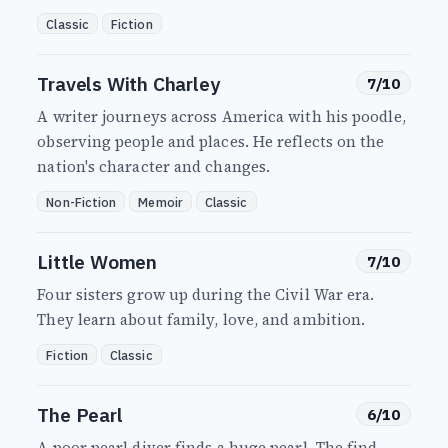
Classic
Fiction
Travels With Charley
7/10
A writer journeys across America with his poodle,
observing people and places. He reflects on the
nation's character and changes.
Non-Fiction
Memoir
Classic
Little Women
7/10
Four sisters grow up during the Civil War era.
They learn about family, love, and ambition.
Fiction
Classic
The Pearl
6/10
A poor pearl diver finds a huge pearl. The find