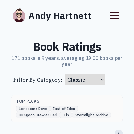
Andy Hartnett
Book Ratings
171 books in 9 years, averaging 19.00 books per
year
Filter By Category:
TOP PICKS
Lonesome Dove
East of Eden
Dungeon Crawler Carl
'Tis
Stormlight Archive