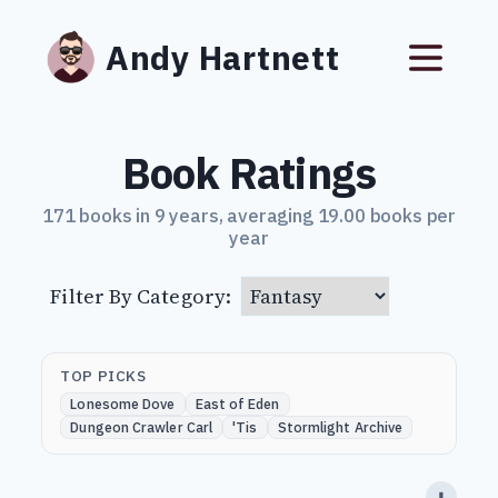
Andy Hartnett
Book Ratings
171 books in 9 years, averaging 19.00 books per
year
Filter By Category:
TOP PICKS
Lonesome Dove
East of Eden
Dungeon Crawler Carl
'Tis
Stormlight Archive