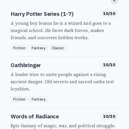
⬇
Harry Potter Series (1-7)
10/10
A young boy learns he is a wizard and goes to a
magical school. He faces dark forces, makes
friends, and uncovers hidden truths.
Fiction
Fantasy
Classic
Oathbringer
10/10
A leader tries to unite people against a rising
ancient danger. Old secrets and sacred oaths test
loyalties.
Fiction
Fantasy
Words of Radiance
10/10
Epic fantasy of magic, war, and political struggle.