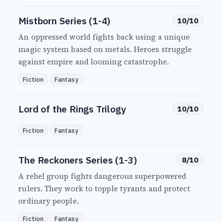
Mistborn Series (1-4)
10/10
An oppressed world fights back using a unique
magic system based on metals. Heroes struggle
against empire and looming catastrophe.
Fiction
Fantasy
Lord of the Rings Trilogy
10/10
Fiction
Fantasy
The Reckoners Series (1-3)
8/10
A rebel group fights dangerous superpowered
rulers. They work to topple tyrants and protect
ordinary people.
Fiction
Fantasy