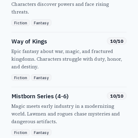
Characters discover powers and face rising
threats.
Fiction
Fantasy
Way of Kings
10/10
Epic fantasy about war, magic, and fractured
kingdoms. Characters struggle with duty, honor,
and destiny.
Fiction
Fantasy
Mistborn Series (4-6)
10/10
Magic meets early industry in a modernizing
world. Lawmen and rogues chase mysteries and
dangerous artifacts.
Fiction
Fantasy