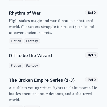
Rhythm of War
8/10
High-stakes magic and war threaten a shattered
world. Characters struggle to protect people and
uncover ancient secrets.
Fiction
Fantasy
Off to be the Wizard
8/10
Fiction
Fantasy
The Broken Empire Series (1-3)
7/10
A ruthless young prince fights to claim power. He
battles enemies, inner demons, and a shattered
world.