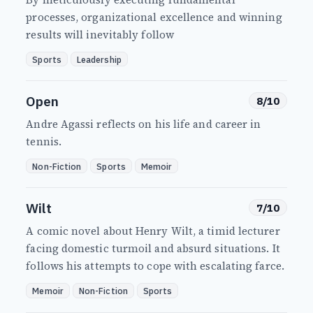
processes, organizational excellence and winning
results will inevitably follow
Sports
Leadership
Open
8/10
Andre Agassi reflects on his life and career in
tennis.
Non-Fiction
Sports
Memoir
Wilt
7/10
A comic novel about Henry Wilt, a timid lecturer
facing domestic turmoil and absurd situations. It
follows his attempts to cope with escalating farce.
Memoir
Non-Fiction
Sports