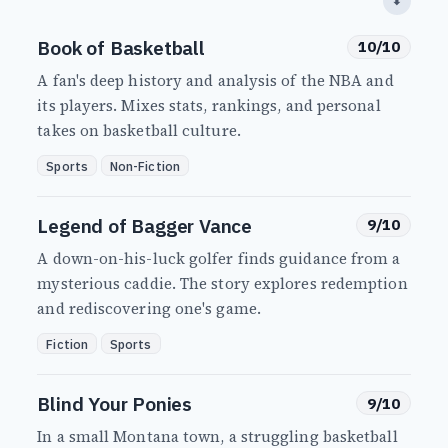
⬇
Book of Basketball
10/10
A fan's deep history and analysis of the NBA and
its players. Mixes stats, rankings, and personal
takes on basketball culture.
Sports
Non-Fiction
Legend of Bagger Vance
9/10
A down-on-his-luck golfer finds guidance from a
mysterious caddie. The story explores redemption
and rediscovering one's game.
Fiction
Sports
Blind Your Ponies
9/10
In a small Montana town, a struggling basketball