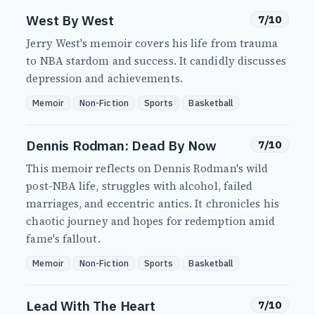
West By West
7/10
Jerry West's memoir covers his life from trauma
to NBA stardom and success. It candidly discusses
depression and achievements.
Memoir
Non-Fiction
Sports
Basketball
Dennis Rodman: Dead By Now
7/10
This memoir reflects on Dennis Rodman's wild
post-NBA life, struggles with alcohol, failed
marriages, and eccentric antics. It chronicles his
chaotic journey and hopes for redemption amid
fame's fallout.
Memoir
Non-Fiction
Sports
Basketball
Lead With The Heart
7/10