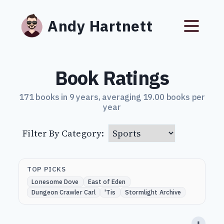
Andy Hartnett
Book Ratings
171 books in 9 years, averaging 19.00 books per
year
Filter By Category:
TOP PICKS
Lonesome Dove
East of Eden
Dungeon Crawler Carl
'Tis
Stormlight Archive