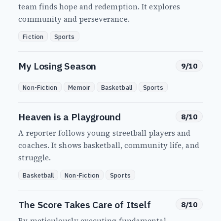
team finds hope and redemption. It explores
community and perseverance.
Fiction
Sports
My Losing Season
9/10
Non-Fiction
Memoir
Basketball
Sports
Heaven is a Playground
8/10
A reporter follows young streetball players and
coaches. It shows basketball, community life, and
struggle.
Basketball
Non-Fiction
Sports
The Score Takes Care of Itself
8/10
By meticulously executing fundamental