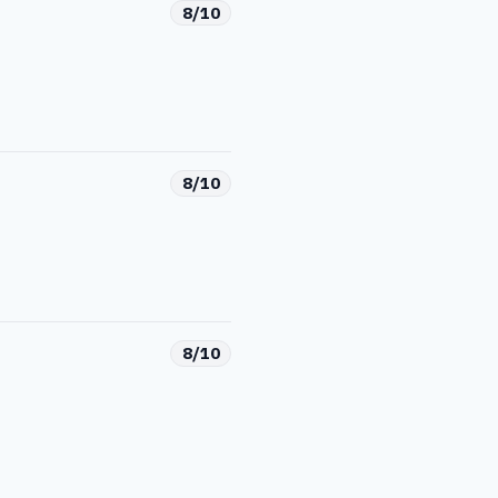
8/10
8/10
8/10