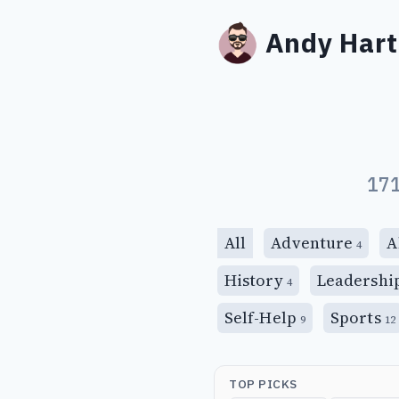
Andy Hart
171
All
Adventure
A
4
History
Leadershi
4
Self-Help
Sports
9
12
TOP PICKS