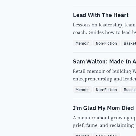
Lead With The Heart
Lessons on leadership, tea
coach. Guides how to lead b
Memoir
Non-Fiction
Basket
Sam Walton: Made In 
Retail memoir of building W
entrepreneurship and leade
Memoir
Non-Fiction
Busine
I'm Glad My Mom Died
A memoir about growing up w
grief, fame, and reclaiming 
Memoir
Non-Fiction