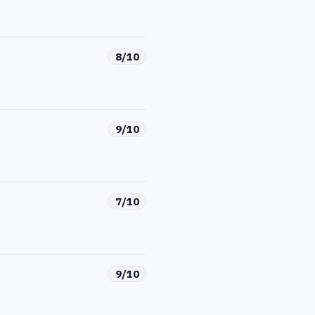
8/10
9/10
7/10
9/10