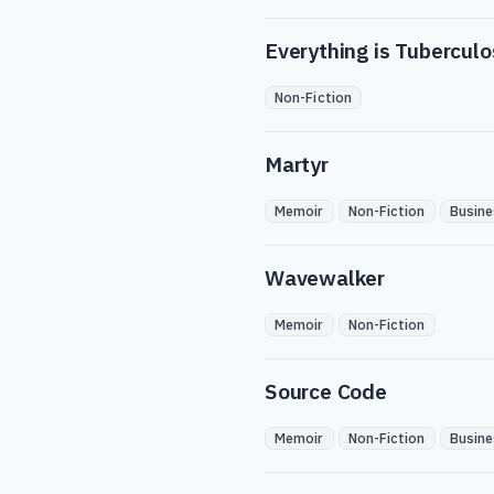
Everything is Tuberculo
Non-Fiction
Martyr
Memoir
Non-Fiction
Busine
Wavewalker
Memoir
Non-Fiction
Source Code
Memoir
Non-Fiction
Busine