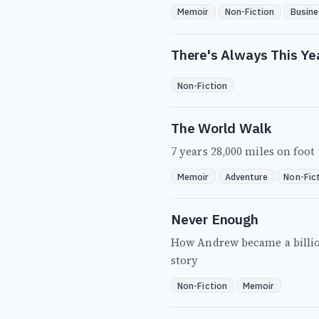
Memoir
Non-Fiction
Busine
There's Always This Ye
Non-Fiction
The World Walk
7 years 28,000 miles on foo
Memoir
Adventure
Non-Fic
Never Enough
How Andrew became a billion
story
Non-Fiction
Memoir