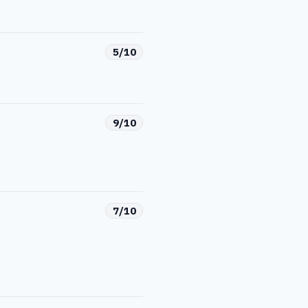
5/10
9/10
7/10