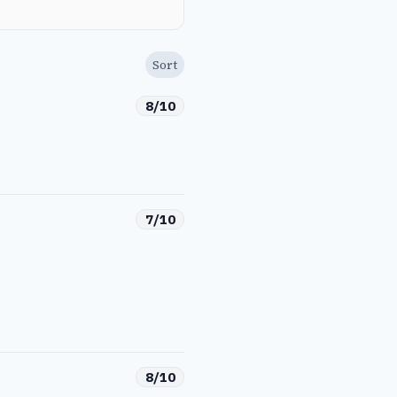
Sort
8/10
7/10
8/10