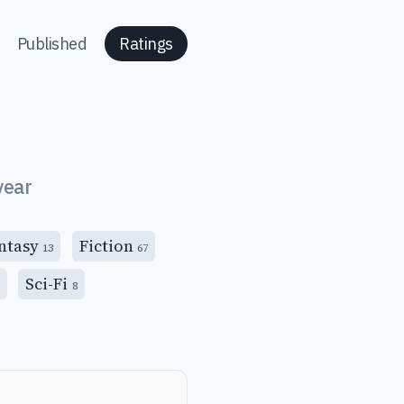
Published
Ratings
year
ntasy
Fiction
13
67
Sci-Fi
8