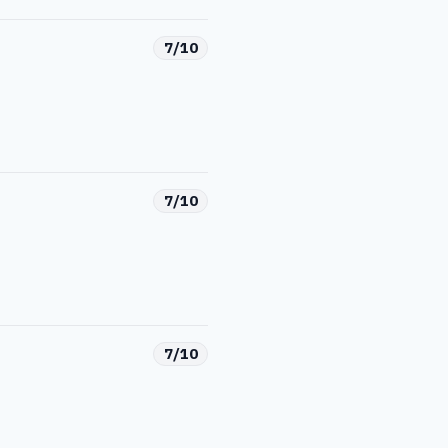
7/10
7/10
7/10