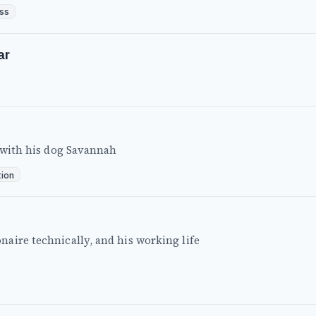
ss
ar
t with his dog Savannah
tion
aire technically, and his working life