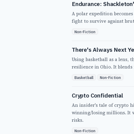
Endurance: Shackleton'
A polar expedition becomes 
fight to survive against bru
Non-Fiction
There's Always Next Ye
Using basketball as a lens, 
resilience in Ohio. It blends
Basketball
Non-Fiction
Crypto Confidential
An insider's tale of crypto 
winning/losing millions. It
risks.
Non-Fiction