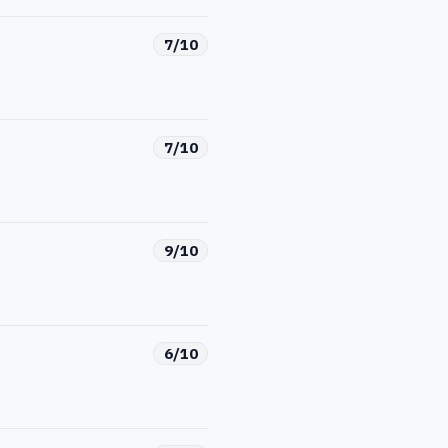
7/10
7/10
9/10
6/10