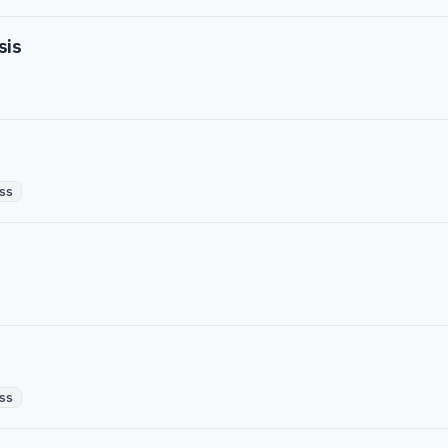
sis
ss
ss