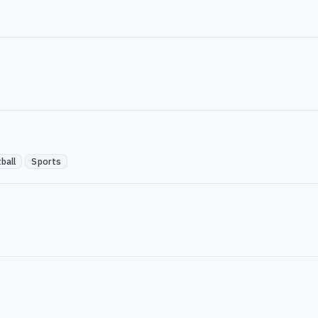
ball
Sports