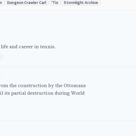
n
Dungeon Crawler Carl
'Tis
Stormlight Archive
life and career in tennis.
r
a
 from the construction by the Ottomans
l its partial destruction during World