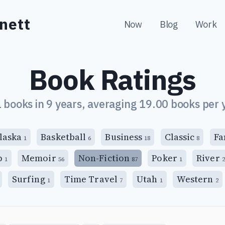
nett
Now
Blog
Work
Book Ratings
 books in 9 years, averaging 19.00 books per 
laska
Basketball
Business
Classic
Fa
1
6
18
8
p
Memoir
Non-Fiction
Poker
River
1
56
87
1
2
Surfing
Time Travel
Utah
Western
1
7
1
2