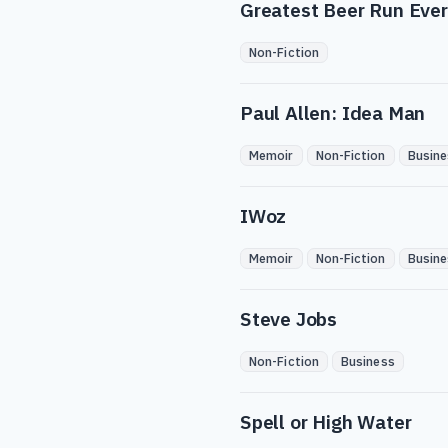
Greatest Beer Run Ever
Non-Fiction
Paul Allen: Idea Man
Memoir
Non-Fiction
Busine
IWoz
Memoir
Non-Fiction
Busine
Steve Jobs
Non-Fiction
Business
Spell or High Water