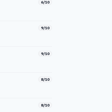
6/10
9/10
9/10
8/10
8/10