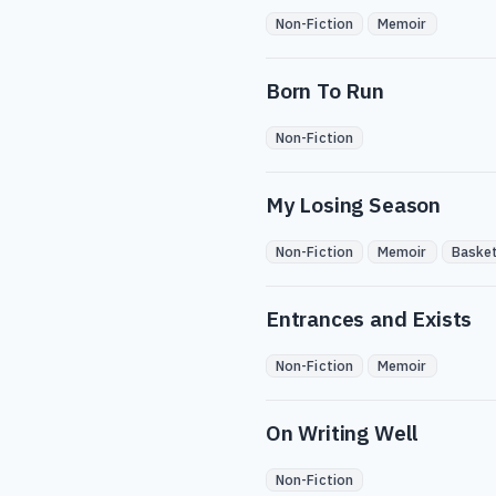
Non-Fiction
Memoir
Born To Run
Non-Fiction
My Losing Season
Non-Fiction
Memoir
Basket
Entrances and Exists
Non-Fiction
Memoir
On Writing Well
Non-Fiction