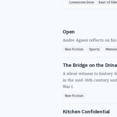
Lonesome Dove
East of Ede
Open
Andre Agassi reflects on his 
Non-Fiction
Sports
Memoi
The Bridge on the Drin
A silent witness to history
in the mid-16th century unti
War I.
Non-Fiction
Kitchen Confidential