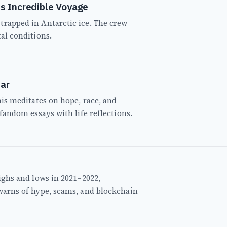
s Incredible Voyage
trapped in Antarctic ice. The crew
tal conditions.
ar
this meditates on hope, race, and
 fandom essays with life reflections.
highs and lows in 2021–2022,
 warns of hype, scams, and blockchain