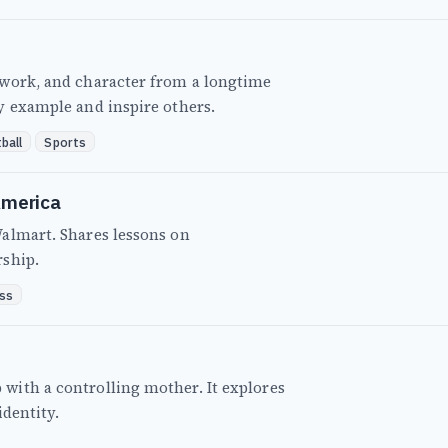
mwork, and character from a longtime
y example and inspire others.
ball
Sports
America
almart. Shares lessons on
rship.
ss
ith a controlling mother. It explores
identity.