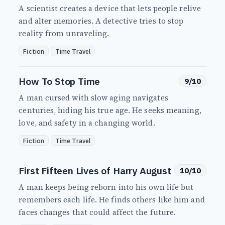
A scientist creates a device that lets people relive
and alter memories. A detective tries to stop
reality from unraveling.
Fiction
Time Travel
How To Stop Time
9/10
A man cursed with slow aging navigates
centuries, hiding his true age. He seeks meaning,
love, and safety in a changing world.
Fiction
Time Travel
First Fifteen Lives of Harry August
10/10
A man keeps being reborn into his own life but
remembers each life. He finds others like him and
faces changes that could affect the future.