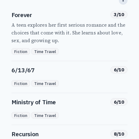
⬆
Forever
3/10
A teen explores her first serious romance and the
choices that come with it. She learns about love,
sex, and growing up.
Fiction
Time Travel
6/13/67
6/10
Fiction
Time Travel
Ministry of Time
6/10
Fiction
Time Travel
Recursion
8/10