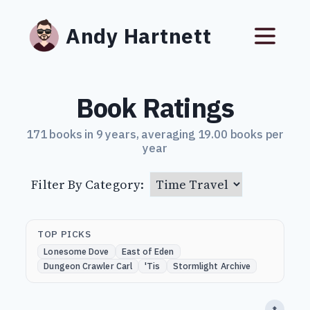
Andy Hartnett
Book Ratings
171 books in 9 years, averaging 19.00 books per
year
Filter By Category:
TOP PICKS
Lonesome Dove
East of Eden
Dungeon Crawler Carl
'Tis
Stormlight Archive