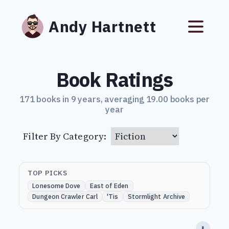
Andy Hartnett
Book Ratings
171 books in 9 years, averaging 19.00 books per
year
Filter By Category:
TOP PICKS
Lonesome Dove
East of Eden
Dungeon Crawler Carl
'Tis
Stormlight Archive