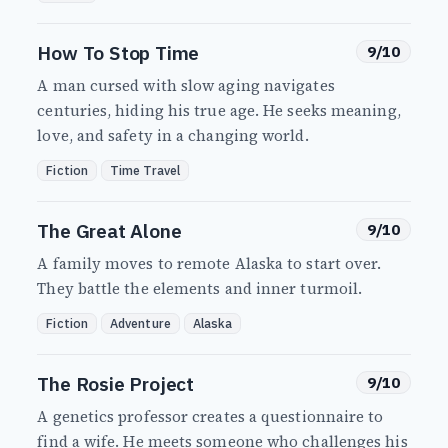
How To Stop Time
9/10
A man cursed with slow aging navigates
centuries, hiding his true age. He seeks meaning,
love, and safety in a changing world.
Fiction
Time Travel
The Great Alone
9/10
A family moves to remote Alaska to start over.
They battle the elements and inner turmoil.
Fiction
Adventure
Alaska
The Rosie Project
9/10
A genetics professor creates a questionnaire to
find a wife. He meets someone who challenges his