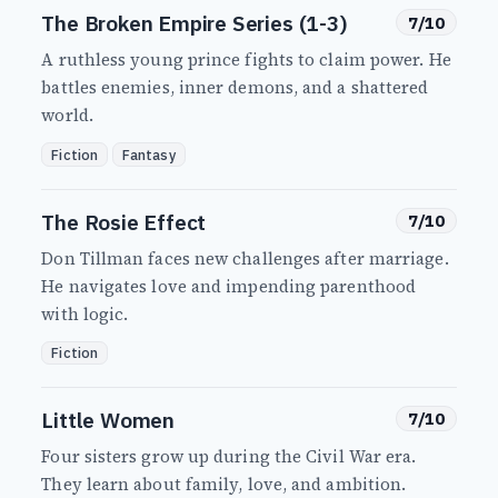
The Broken Empire Series (1-3)
7/10
A ruthless young prince fights to claim power. He
battles enemies, inner demons, and a shattered
world.
Fiction
Fantasy
The Rosie Effect
7/10
Don Tillman faces new challenges after marriage.
He navigates love and impending parenthood
with logic.
Fiction
Little Women
7/10
Four sisters grow up during the Civil War era.
They learn about family, love, and ambition.