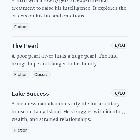
A man with a low IQ gets an experimental
treatment to raise his intelligence. It explores the
effects on his life and emotions.
Fiction
The Pearl
6/10
A poor pearl diver finds a huge pearl. The find
brings hope and danger to his family.
Fiction
Classic
Lake Success
6/10
A businessman abandons city life for a solitary
house on Long Island. He struggles with identity,
wealth, and strained relationships.
Fiction