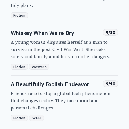
tidy plans.
Fiction
Whiskey When We're Dry
9/10
A young woman disguises herself as a man to
survive in the post-Civil War West. She seeks
safety and family amid harsh frontier dangers.
Fiction
Western
A Beautifully Foolish Endeavor
9/10
Friends race to stop a global tech phenomenon
that changes reality. They face moral and
personal challenges.
Fiction
Sci-Fi