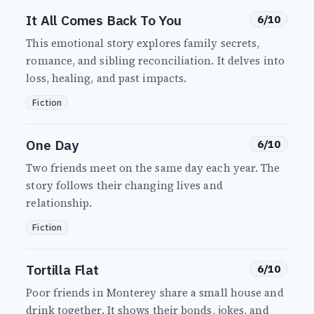
It All Comes Back To You
6/10
This emotional story explores family secrets,
romance, and sibling reconciliation. It delves into
loss, healing, and past impacts.
Fiction
One Day
6/10
Two friends meet on the same day each year. The
story follows their changing lives and
relationship.
Fiction
Tortilla Flat
6/10
Poor friends in Monterey share a small house and
drink together. It shows their bonds, jokes, and