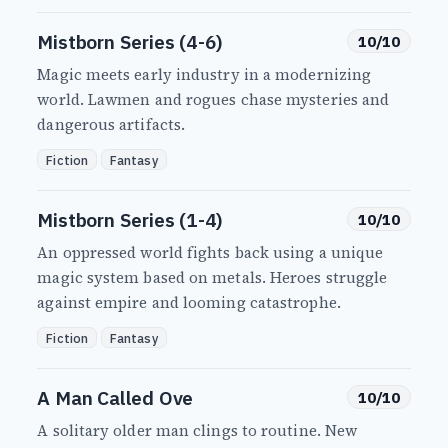
Mistborn Series (4-6)
10/10
Magic meets early industry in a modernizing
world. Lawmen and rogues chase mysteries and
dangerous artifacts.
Fiction
Fantasy
Mistborn Series (1-4)
10/10
An oppressed world fights back using a unique
magic system based on metals. Heroes struggle
against empire and looming catastrophe.
Fiction
Fantasy
A Man Called Ove
10/10
A solitary older man clings to routine. New