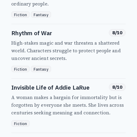
ordinary people.
Fiction
Fantasy
Rhythm of War
8/10
High-stakes magic and war threaten a shattered
world. Characters struggle to protect people and
uncover ancient secrets.
Fiction
Fantasy
Invisible Life of Addie LaRue
8/10
A woman makes a bargain for immortality but is
forgotten by everyone she meets. She lives across
centuries seeking meaning and connection.
Fiction