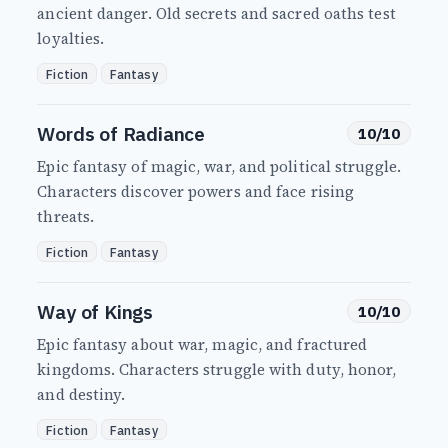
ancient danger. Old secrets and sacred oaths test
loyalties.
Fiction
Fantasy
Words of Radiance
10/10
Epic fantasy of magic, war, and political struggle.
Characters discover powers and face rising
threats.
Fiction
Fantasy
Way of Kings
10/10
Epic fantasy about war, magic, and fractured
kingdoms. Characters struggle with duty, honor,
and destiny.
Fiction
Fantasy