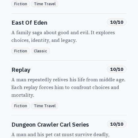
Fiction
Time Travel
East Of Eden
10/10
A family saga about good and evil. It explores
choices, identity, and legacy.
Fiction
Classic
Replay
10/10
A man repeatedly relives his life from middle age.
Each replay forces him to confront choices and
mortality.
Fiction
Time Travel
Dungeon Crawler Carl Series
10/10
A man and his pet cat must survive deadly,