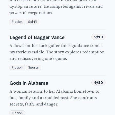
dystopian future. He competes against rivals and
powerful corporations.
Fiction
Sci-Fi
Legend of Bagger Vance
9/10
A down-on-his-luck golfer finds guidance from a
mysterious caddie. The story explores redemption
and rediscovering one's game.
Fiction
Sports
Gods in Alabama
9/10
A woman returns to her Alabama hometown to
face family and a troubled past. She confronts
secrets, faith, and danger.
Fiction