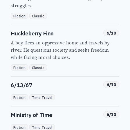
struggles.
Fiction
Classic
Huckleberry Finn
6/10
A boy flees an oppressive home and travels by
river. He questions society and seeks freedom
while facing moral choices.
Fiction
Classic
6/13/67
6/10
Fiction
Time Travel
Ministry of Time
6/10
Fiction
Time Travel