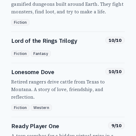
gamified dungeons built around Earth. They fight
monsters, find loot, and try to make a life.
Fiction
Lord of the Rings Trilogy
10/10
Fiction
Fantasy
Lonesome Dove
10/10
Retired rangers drive cattle from Texas to
Montana. A story of love, friendship, and
reflection.
Fiction
Western
Ready Player One
9/10
A teen searches for a hidden virtual prize in a