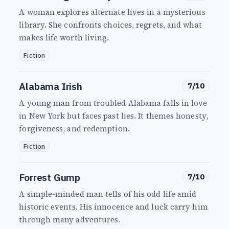
A woman explores alternate lives in a mysterious
library. She confronts choices, regrets, and what
makes life worth living.
Fiction
Alabama Irish
7/10
A young man from troubled Alabama falls in love
in New York but faces past lies. It themes honesty,
forgiveness, and redemption.
Fiction
Forrest Gump
7/10
A simple-minded man tells of his odd life amid
historic events. His innocence and luck carry him
through many adventures.