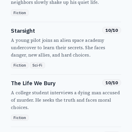
neighbors slowly shake up his quiet life.
Fiction
Starsight
10/10
A young pilot joins an alien space academy
undercover to learn their secrets. She faces
danger, new allies, and hard choices.
Fiction
Sci-Fi
The Life We Bury
10/10
A college student interviews a dying man accused
of murder. He seeks the truth and faces moral
choices.
Fiction