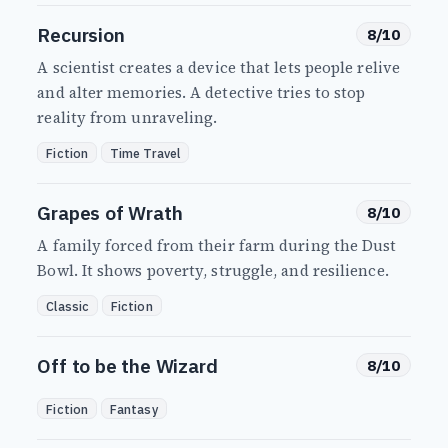
Recursion
8/10
A scientist creates a device that lets people relive
and alter memories. A detective tries to stop
reality from unraveling.
Fiction
Time Travel
Grapes of Wrath
8/10
A family forced from their farm during the Dust
Bowl. It shows poverty, struggle, and resilience.
Classic
Fiction
Off to be the Wizard
8/10
Fiction
Fantasy