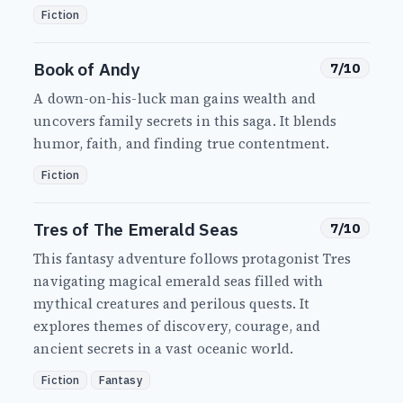
Fiction
Book of Andy
7/10
A down-on-his-luck man gains wealth and
uncovers family secrets in this saga. It blends
humor, faith, and finding true contentment.
Fiction
Tres of The Emerald Seas
7/10
This fantasy adventure follows protagonist Tres
navigating magical emerald seas filled with
mythical creatures and perilous quests. It
explores themes of discovery, courage, and
ancient secrets in a vast oceanic world.
Fiction
Fantasy