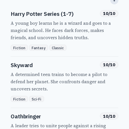
⬇
Harry Potter Series (1-7)
10/10
A young boy learns he is a wizard and goes to a
magical school. He faces dark forces, makes
friends, and uncovers hidden truths.
Fiction
Fantasy
Classic
Skyward
10/10
A determined teen trains to become a pilot to
defend her planet. She confronts danger and
uncovers secrets.
Fiction
Sci-Fi
Oathbringer
10/10
A leader tries to unite people against a rising