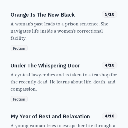
Orange Is The New Black
5/10
A woman's past leads to a prison sentence. She
navigates life inside a women's correctional
facility.
Fiction
Under The Whispering Door
4/10
A cynical lawyer dies and is taken to a tea shop for
the recently dead. He learns about life, death, and
compassion.
Fiction
My Year of Rest and Relaxation
4/10
A young woman tries to escape her life through a