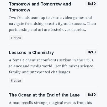
Tomorrow and Tomorrow and
8/10
Tomorrow
Two friends team up to create video games and
navigate friendship, creativity, and success. Their
partnership and art are tested over decades.
Fiction
Lessons in Chemistry
8/10
A female chemist confronts sexism in the 1960s
science and media world. Her life mixes science,
family, and unexpected challenges.
Fiction
The Ocean at the End of the Lane
8/10
A man recalls strange, magical events from his