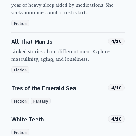
year of heavy sleep aided by medications. She
seeks numbness and a fresh start.
Fiction
All That Man Is
4/10
Linked stories about different men. Explores
masculinity, aging, and loneliness.
Fiction
Tres of the Emerald Sea
4/10
Fiction
Fantasy
White Teeth
4/10
Fiction