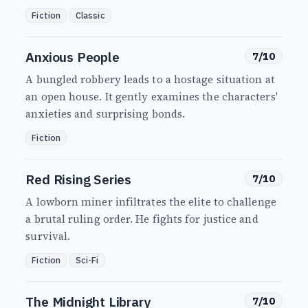
Fiction
Classic
Anxious People
7/10
A bungled robbery leads to a hostage situation at
an open house. It gently examines the characters'
anxieties and surprising bonds.
Fiction
Red Rising Series
7/10
A lowborn miner infiltrates the elite to challenge
a brutal ruling order. He fights for justice and
survival.
Fiction
Sci-Fi
The Midnight Library
7/10