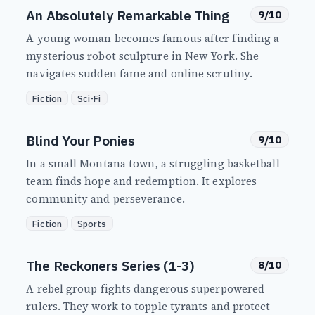
An Absolutely Remarkable Thing
9/10
A young woman becomes famous after finding a
mysterious robot sculpture in New York. She
navigates sudden fame and online scrutiny.
Fiction
Sci-Fi
Blind Your Ponies
9/10
In a small Montana town, a struggling basketball
team finds hope and redemption. It explores
community and perseverance.
Fiction
Sports
The Reckoners Series (1-3)
8/10
A rebel group fights dangerous superpowered
rulers. They work to topple tyrants and protect