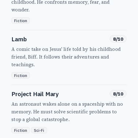
childhood. He confronts memory, fear, and
wonder.
Fiction
Lamb
8/10
A comic take on Jesus' life told by his childhood
friend, Biff. It follows their adventures and
teachings.
Fiction
Project Hail Mary
8/10
An astronaut wakes alone on a spaceship with no
memory. He must solve scientific problems to
stop a global catastrophe.
Fiction
Sci-Fi