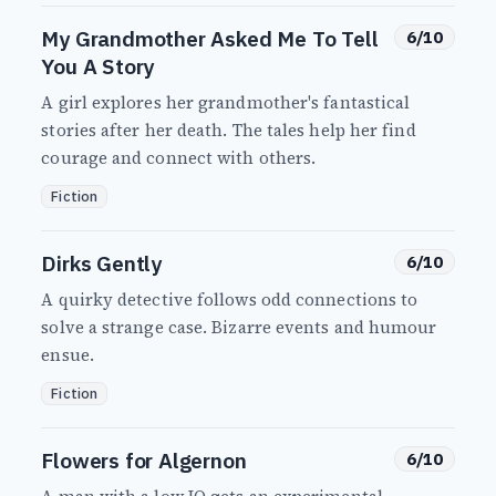
My Grandmother Asked Me To Tell
6/10
You A Story
A girl explores her grandmother's fantastical
stories after her death. The tales help her find
courage and connect with others.
Fiction
Dirks Gently
6/10
A quirky detective follows odd connections to
solve a strange case. Bizarre events and humour
ensue.
Fiction
Flowers for Algernon
6/10