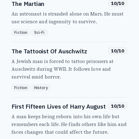
The Martian
10/10
An astronaut is stranded alone on Mars. He must
use science and ingenuity to survive.
Fiction
Sci-Fi
The Tattooist Of Auschwitz
10/10
A Jewish man is forced to tattoo prisoners at
Auschwitz during WWII. It follows love and
survival amid horror.
Fiction
History
First Fifteen Lives of Harry August
10/10
A man keeps being reborn into his own life but
remembers each life. He finds others like him and
faces changes that could affect the future.