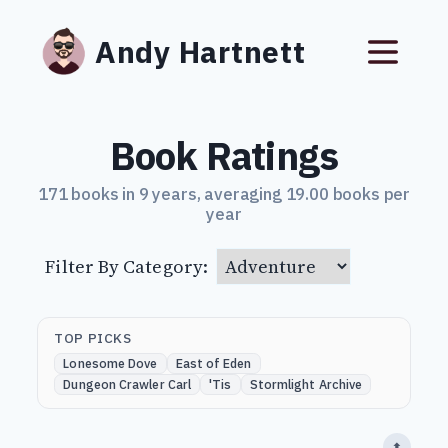
Andy Hartnett
Book Ratings
171 books in 9 years, averaging 19.00 books per
year
Filter By Category:
TOP PICKS
Lonesome Dove
East of Eden
Dungeon Crawler Carl
'Tis
Stormlight Archive