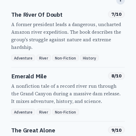
⬆
The River Of Doubt
7/10
A former president leads a dangerous, uncharted
Amazon river expedition. The book describes the
group's struggle against nature and extreme
hardship.
Adventure
River
Non-Fiction
History
Emerald Mile
8/10
A nonfiction tale of a record river run through
the Grand Canyon during a massive dam release.
It mixes adventure, history, and science.
Adventure
River
Non-Fiction
The Great Alone
9/10